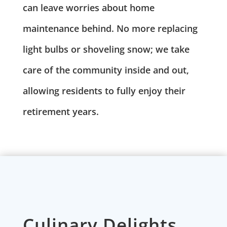
can leave worries about home
maintenance behind. No more replacing
light bulbs or shoveling snow; we take
care of the community inside and out,
allowing residents to fully enjoy their
retirement years.
Culinary Delights