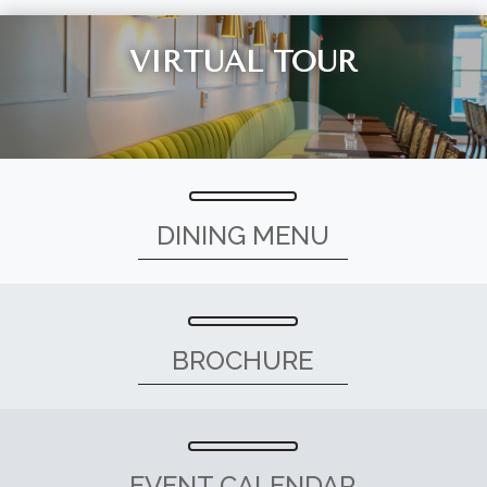
VIRTUAL TOUR
DINING MENU
BROCHURE
EVENT CALENDAR