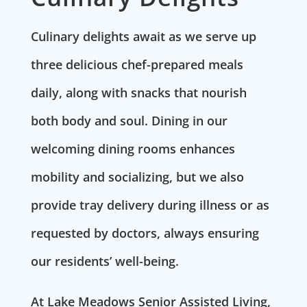
Culinary delights await as we serve up
three delicious chef-prepared meals
daily, along with snacks that nourish
both body and soul. Dining in our
welcoming dining rooms enhances
mobility and socializing, but we also
provide tray delivery during illness or as
requested by doctors, always ensuring
our residents’ well-being.
At Lake Meadows Senior Assisted Living,