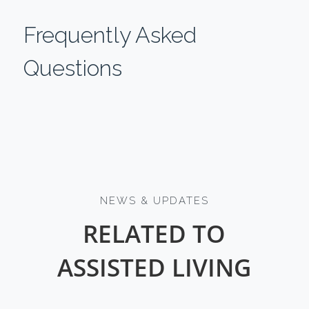
Frequently Asked
Questions
NEWS & UPDATES
RELATED TO
ASSISTED LIVING