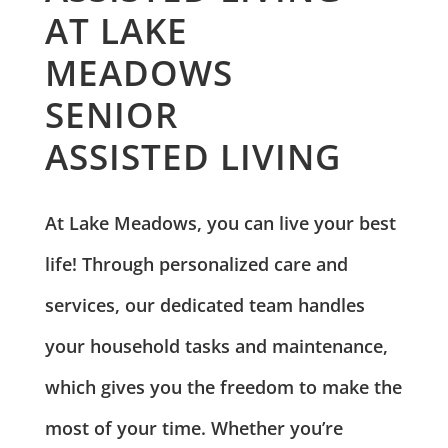
AT LAKE
MEADOWS
SENIOR
ASSISTED LIVING
At Lake Meadows, you can live your best
life! Through personalized care and
services, our dedicated team handles
your household tasks and maintenance,
which gives you the freedom to make the
most of your time. Whether you’re