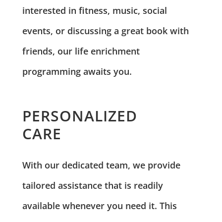
interested in fitness, music, social
events, or discussing a great book with
friends, our life enrichment
programming awaits you.
PERSONALIZED
CARE
With our dedicated team, we provide
tailored assistance that is readily
available whenever you need it. This