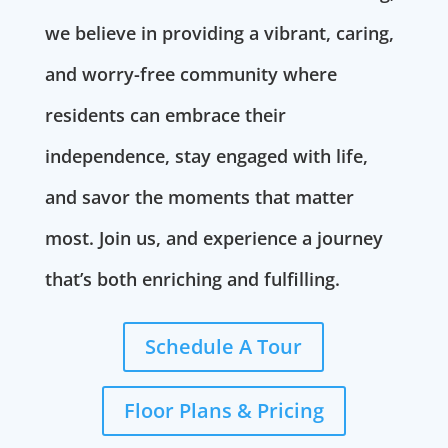
we believe in providing a vibrant, caring,
and worry-free community where
residents can embrace their
independence, stay engaged with life,
and savor the moments that matter
most. Join us, and experience a journey
that’s both enriching and fulfilling.
Schedule A Tour
Floor Plans & Pricing