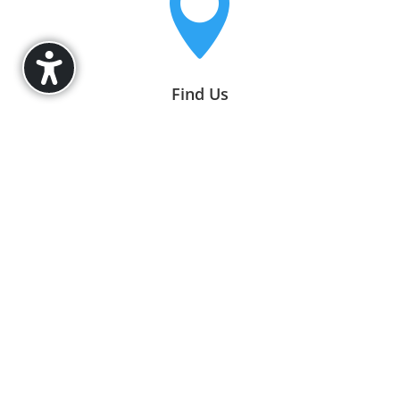

Find Us
11570 E 126th St,
Fishers, IN 46037

Office Hours
Mon–Fri, 9AM–5PM EST