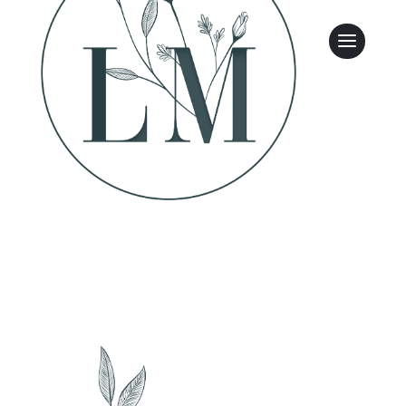
Leasing & Sales:
317.349.5913