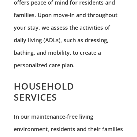
offers peace of mind for residents and
families. Upon move-in and throughout
your stay, we assess the activities of
daily living (ADLs), such as dressing,
bathing, and mobility, to create a
personalized care plan.
HOUSEHOLD
SERVICES
In our maintenance-free living
environment, residents and their families