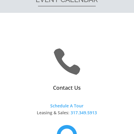

Contact Us
Schedule A Tour
Leasing & Sales:
317.349.5913