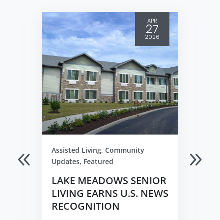
APR
27
2026
Assisted Living
,
Community
Updates
,
Featured
LAKE MEADOWS SENIOR
LIVING EARNS U.S. NEWS
RECOGNITION