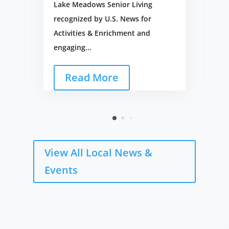
Lake Meadows Senior Living
recognized by U.S. News for
Activities & Enrichment and
engaging...
Read More
View All Local News &
Events