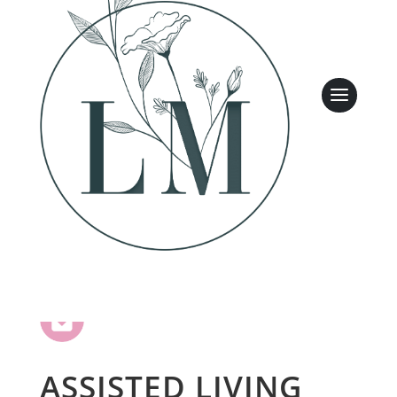
Leasing & Sales:
317.349.5913
ASSISTED LIVING