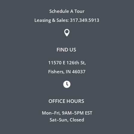
Schedule A Tour
Leasing & Sales:
317.349.5913

FIND US
11570 E 126th St,
Fishers, IN 46037

OFFICE HOURS
Mon–Fri, 9AM–5PM EST
Sat–Sun, Closed