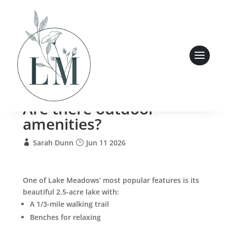
Are there outdoor
amenities?
Sarah Dunn
Jun 11 2026
One of Lake Meadows’ most popular features is its
beautiful 2.5-acre lake with:
A 1/3-mile walking trail
Benches for relaxing