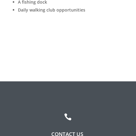
A fishing dock
Leasing & Sales:
317.349.5913
Daily walking club opportunities

CONTACT US