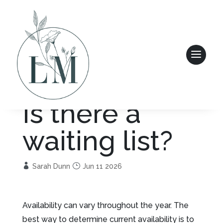
Is there a
waiting list?
Sarah Dunn
Jun 11 2026
Availability can vary throughout the year. The
best way to determine current availability is to