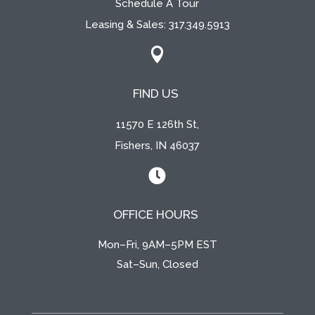
Schedule A Tour
Leasing & Sales:
317.349.5913

FIND US
11570 E 126th St,
Fishers, IN 46037

OFFICE HOURS
Mon–Fri, 9AM–5PM EST
Sat–Sun, Closed