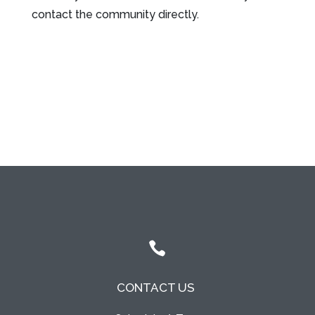
contact the community directly.
Leasing & Sales:
317.349.5913

CONTACT US