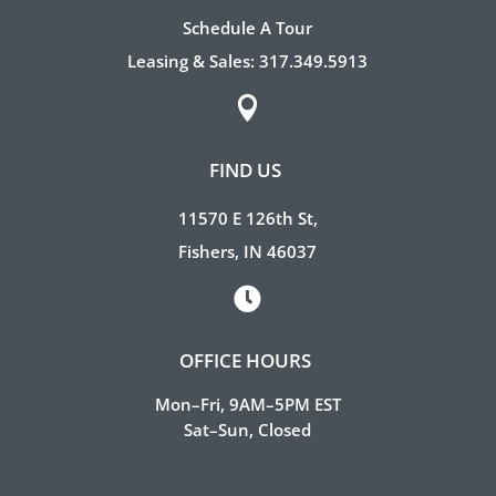
Schedule A Tour
Leasing & Sales:
317.349.5913

FIND US
11570 E 126th St,
Fishers, IN 46037

OFFICE HOURS
Mon–Fri, 9AM–5PM EST
Sat–Sun, Closed