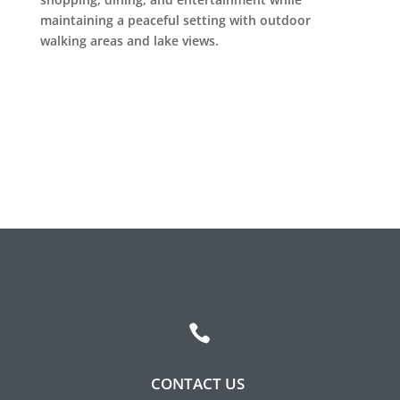
Leasing & Sales:
317.349.5913
maintaining a peaceful setting with outdoor
walking areas and lake views.

CONTACT US