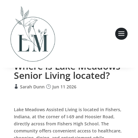
Where is Lake Meadows
Senior Living located?
Sarah Dunn
Jun 11 2026
Lake Meadows Assisted Living is located in Fishers,
Indiana, at the corner of I-69 and Hoosier Road,
directly across from Fishers High School. The
community offers convenient access to healthcare,
shopping, dining, and entertainment while