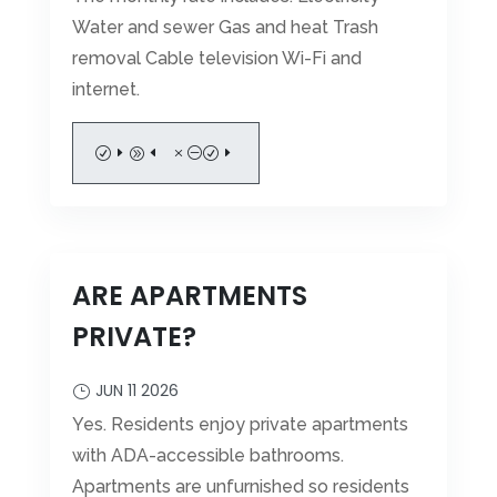
Water and sewer Gas and heat Trash
removal Cable television Wi-Fi and
internet.
READ MORE
ARE APARTMENTS
PRIVATE?
JUN 11 2026
Yes. Residents enjoy private apartments
with ADA-accessible bathrooms.
Apartments are unfurnished so residents