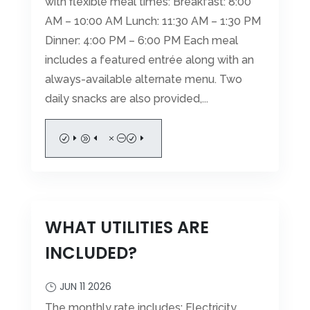
with flexible meal times: Breakfast: 8:00
AM – 10:00 AM Lunch: 11:30 AM – 1:30 PM
Dinner: 4:00 PM – 6:00 PM Each meal
includes a featured entrée along with an
always-available alternate menu. Two
daily snacks are also provided,...
READ MORE
WHAT UTILITIES ARE
INCLUDED?
JUN 11 2026
The monthly rate includes: Electricity