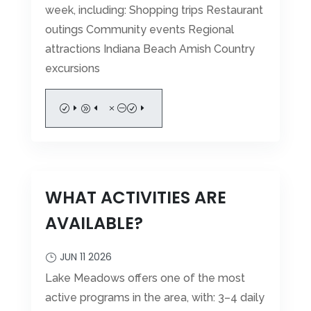
week, including: Shopping trips Restaurant
outings Community events Regional
attractions Indiana Beach Amish Country
excursions
READ MORE
WHAT ACTIVITIES ARE
AVAILABLE?
JUN 11 2026
Lake Meadows offers one of the most
active programs in the area, with: 3–4 daily