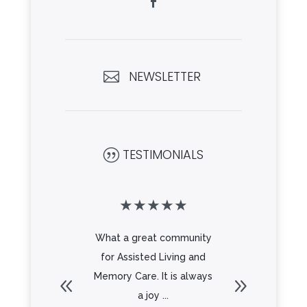
NEWSLETTER

TESTIMONIALS
|
★
★
★
★
★
★
★
★
beautiful
What a great community
Beautifu
Great
for Assisted Living and
a great s
 all the
Memory Care. It is always
delicio
Looking
a joy ...