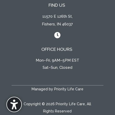
FIND US
11570 E 126th St,
Fishers, IN 46037

OFFICE HOURS
Mon–Fri, 9AM–5PM EST
Sat–Sun, Closed
Managed by Priority Life Care
Copyright © 2026 Priority Life Care, All
Rights Reserved