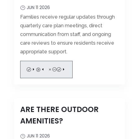
JUN 11 2026
Families receive regular updates through
quarterly care plan meetings, direct
communication from staff, and ongoing
care reviews to ensure residents receive
appropriate support.
READ MORE
ARE THERE OUTDOOR
AMENITIES?
JUN 11 2026