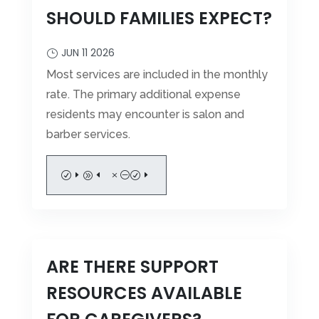
WELLNESS SERVICES
SHOULD FAMILIES EXPECT?
PHOTOS
LIFE ENRICHMENT
VIDEOS
JUN 11 2026
DINING SERVICES
VIRTUAL TOUR
Most services are included in the monthly
rate. The primary additional expense
residents may encounter is salon and
FINANCIAL RESOURCES
barber services.
FREQUENTLY ASKED QUESTIONS
Leasing & Sales:
317.349.5913
SCHEDULE A TOUR
MEDICAID WAIVER PROCEDURE
CAREERS
READ MORE
ARE THERE SUPPORT
RESOURCES AVAILABLE