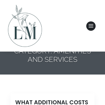
CATEGORY: AMENITIES
AND SERVICES
ASSISTED LIVING
ENHANCED PERSONAL CARE
COMMUNITY FEATURES
WHAT ADDITIONAL COSTS