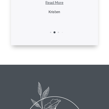
he ...
Read More
R
re
Kristen