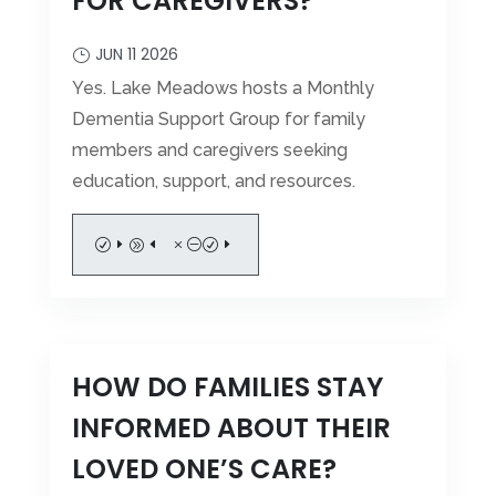
FOR CAREGIVERS?
JUN 11 2026
Yes. Lake Meadows hosts a Monthly
Dementia Support Group for family
members and caregivers seeking
education, support, and resources.
READ MORE
HOW DO FAMILIES STAY
INFORMED ABOUT THEIR
LOVED ONE’S CARE?