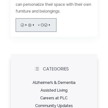
can personalize their space with their own
furniture and belongings.
READ MORE
CATEGORIES
d
Alzheimer’s & Dementia
Assisted Living
Careers at PLC
Community Updates