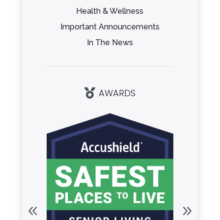
Health & Wellness
Important Announcements
In The News
AWARDS
