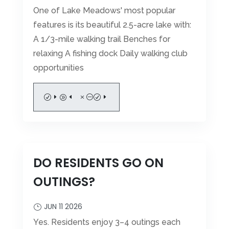
One of Lake Meadows' most popular
features is its beautiful 2.5-acre lake with:
A 1/3-mile walking trail Benches for
relaxing A fishing dock Daily walking club
opportunities
READ MORE
DO RESIDENTS GO ON
OUTINGS?
JUN 11 2026
Yes. Residents enjoy 3–4 outings each