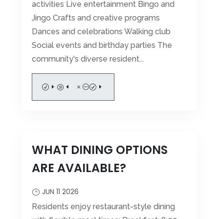
activities Live entertainment Bingo and
Jingo Crafts and creative programs
Dances and celebrations Walking club
Social events and birthday parties The
community's diverse resident...
READ MORE
WHAT DINING OPTIONS
ARE AVAILABLE?
JUN 11 2026
Residents enjoy restaurant-style dining