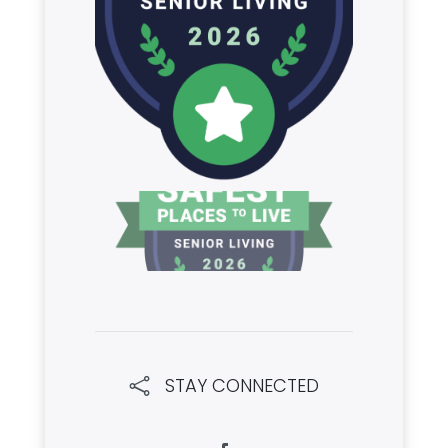
STAY CONNECTED
