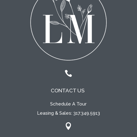

CONTACT US
Schedule A Tour
Leasing & Sales:
317.349.5913
