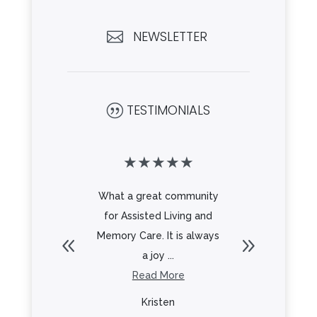
NEWSLETTER

TESTIMONIALS
|
★
★
★
★
★
★
★
★
beautiful
What a great community
Beautifu
Great
for Assisted Living and
a great s
 all the
Memory Care. It is always
delicio
Looking
a joy ...
he ...
Read More
R
re
Kristen