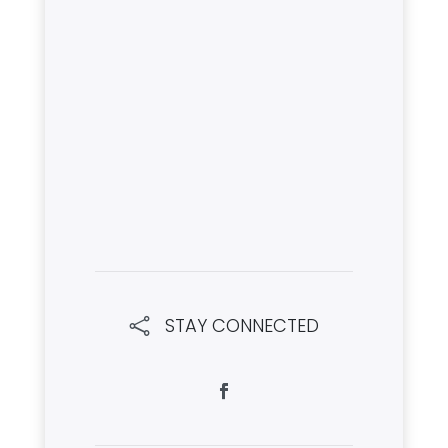
STAY CONNECTED
