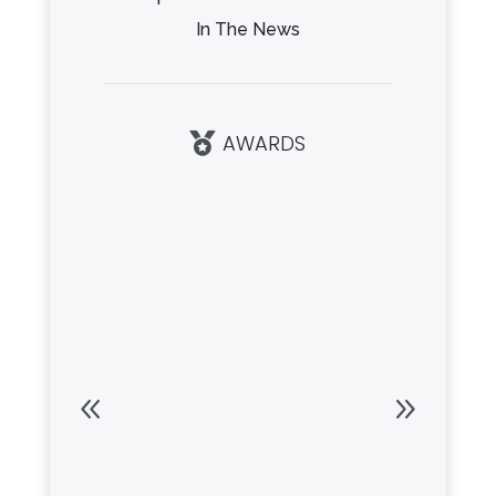
In The News
AWARDS
