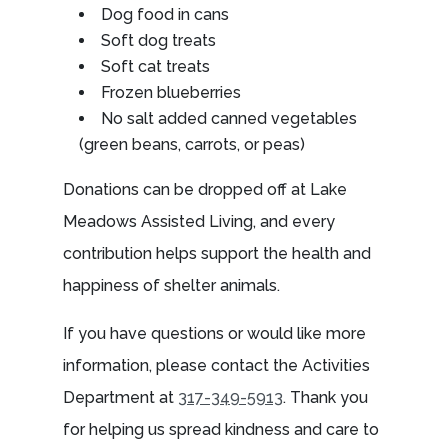
Dog food in cans
Soft dog treats
Soft cat treats
Frozen blueberries
No salt added canned vegetables
(green beans, carrots, or peas)
Donations can be dropped off at Lake
Meadows Assisted Living, and every
contribution helps support the health and
happiness of shelter animals.
If you have questions or would like more
information, please contact the Activities
Department at
317-349-5913
. Thank you
for helping us spread kindness and care to