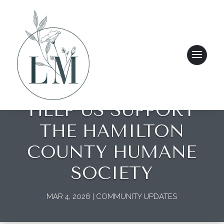
HELP US SUPPORT
THE HAMILTON
COUNTY HUMANE
SOCIETY
MAR 4, 2026
|
COMMUNITY UPDATES