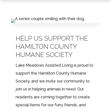
LEASING & SALES:
317.349.5913
HELP US SUPPORT THE
HAMILTON COUNTY
HUMANE SOCIETY
Lake Meadows Assisted Living is proud to
support the Hamilton County Humane
Society, and we invite our community to
join us in helping animals in need. Our
residents are coming together to create
special items for our furry friends, and