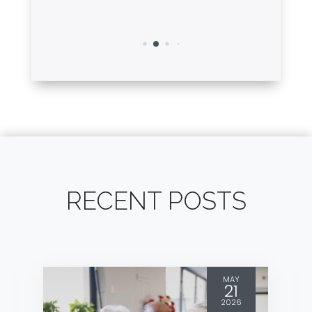
RECENT POSTS
MAY
21
2026