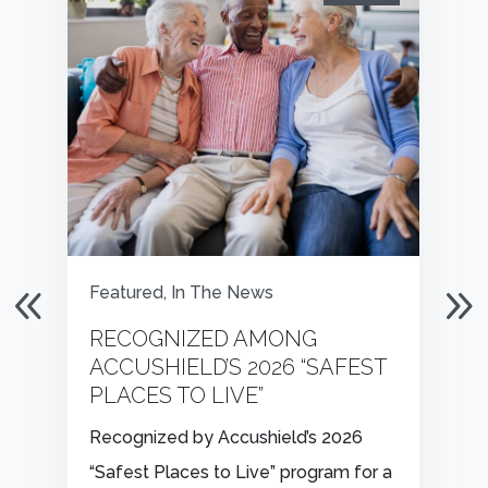
Featured
,
In The News
RECOGNIZED AMONG
ACCUSHIELD’S 2026 “SAFEST
PLACES TO LIVE”
Recognized by Accushield’s 2026
“Safest Places to Live” program for a