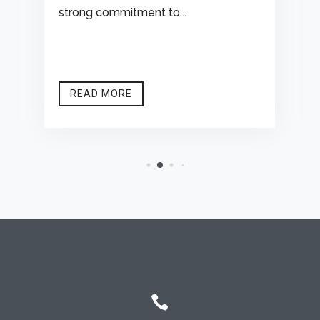
strong commitment to...
READ MORE
