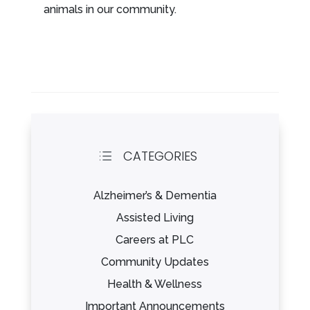
animals in our community.
CATEGORIES
d
Alzheimer’s & Dementia
Assisted Living
Careers at PLC
Community Updates
Health & Wellness
Important Announcements