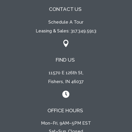
CONTACT US
Schedule A Tour
Leasing & Sales:
317.349.5913

FIND US
11570 E 126th St,
Fishers, IN 46037

OFFICE HOURS
Mon–Fri, 9AM–5PM EST
Sat–Sun, Closed