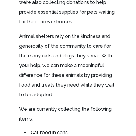
we’re also collecting donations to help
provide essential supplies for pets waiting
for their forever homes.
Animal shelters rely on the kindness and
generosity of the community to care for
the many cats and dogs they serve. With
your help, we can make a meaningful
difference for these animals by providing
food and treats they need while they wait
to be adopted.
We are currently collecting the following
items:
Cat food in cans