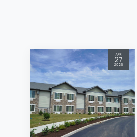
APR
27
2026