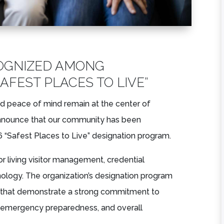
OGNIZED AMONG
SAFEST PLACES TO LIVE”
d peace of mind remain at the center of
announce that our community has been
 “Safest Places to Live” designation program.
ior living visitor management, credential
hnology. The organization’s designation program
s that demonstrate a strong commitment to
ty, emergency preparedness, and overall