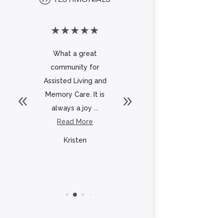
★
★
★
★
★
★
★
★
★
★
What a great
Beautiful
community for
community with a
t
Assisted Living and
great staff. The
l
Memory Care. It is
food is delicious
always a joy ...
and there is
to
Read More
always...
Read More
Kristen
Lisa