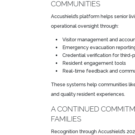
COMMUNITIES
Accushield’s platform helps senior l
operational oversight through:
Visitor management and account
Emergency evacuation reportin
Credential verification for third-
Resident engagement tools
Real-time feedback and commu
These systems help communities lik
and quality resident experiences.
A CONTINUED COMMITM
FAMILIES
Recognition through Accushield’s 2026