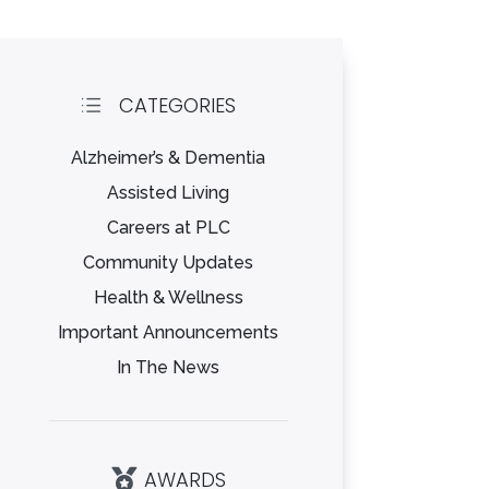
CATEGORIES
d
Alzheimer’s & Dementia
Assisted Living
Careers at PLC
Community Updates
Health & Wellness
Important Announcements
In The News
AWARDS
