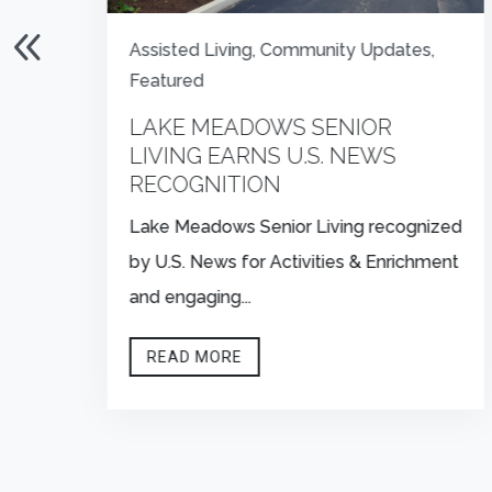
Assisted Living
,
Community Updates
,
Featured
S
LAKE MEADOWS SENIOR
LIVING EARNS U.S. NEWS
RECOGNITION
Lake Meadows Senior Living recognized
by U.S. News for Activities & Enrichment
and engaging...
READ MORE