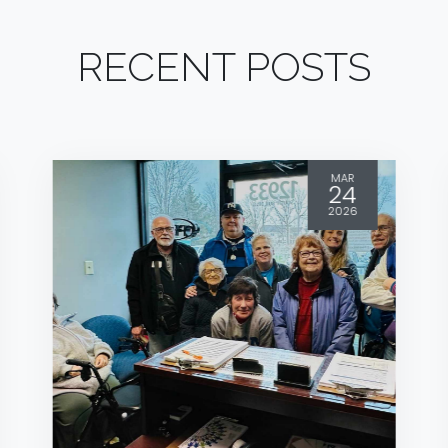
RECENT POSTS
MAR
24
2026