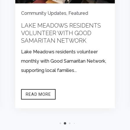
Community Updates
,
Featured
LAKE MEADOWS RESIDENTS
VOLUNTEER WITH GOOD
SAMARITAN NETWORK
Lake Meadows residents volunteer
monthly with Good Samaritan Network,
supporting local families...
READ MORE


CONTACT US
FIND US