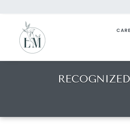
CAR
RECOGNIZED 