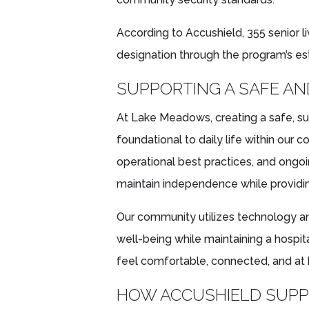
According to Accushield, 355 senior 
designation through the program’s est
SUPPORTING A SAFE A
At Lake Meadows, creating a safe, s
foundational to daily life within our
operational best practices, and ongoi
maintain independence while providin
Our community utilizes technology a
well-being while maintaining a hospi
feel comfortable, connected, and at
HOW ACCUSHIELD SUPPO