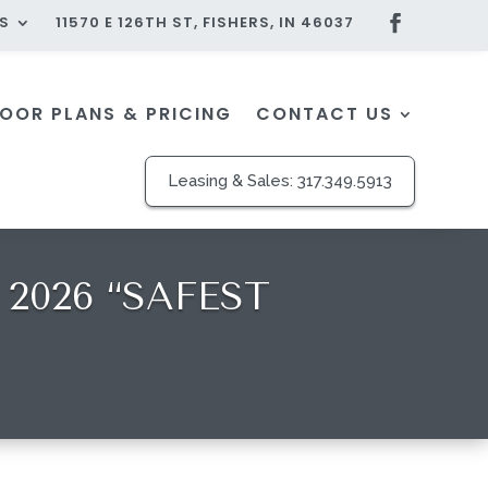
S
11570 E 126TH ST, FISHERS, IN 46037
LOOR PLANS & PRICING
CONTACT US
Leasing & Sales:
317.349.5913
2026 “SAFEST