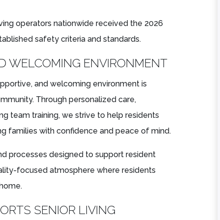
living operators nationwide received the 2026
ablished safety criteria and standards.
ND WELCOMING ENVIRONMENT
upportive, and welcoming environment is
 community. Through personalized care,
ng team training, we strive to help residents
g families with confidence and peace of mind.
nd processes designed to support resident
tality-focused atmosphere where residents
 home.
RTS SENIOR LIVING