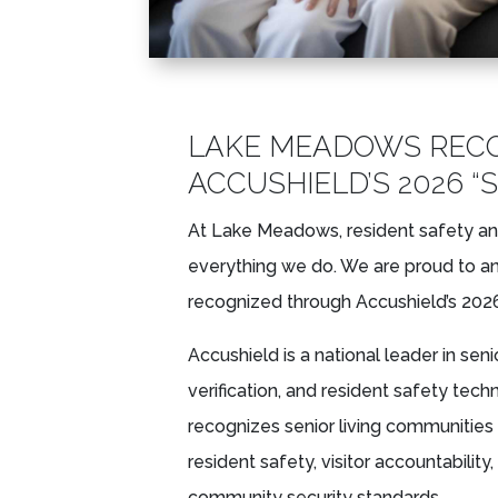
LAKE MEADOWS REC
ACCUSHIELD’S 2026 “
At Lake Meadows, resident safety an
everything we do. We are proud to 
recognized through Accushield’s 2026
Accushield is a national leader in sen
verification, and resident safety tec
recognizes senior living communitie
resident safety, visitor accountabili
community security standards.