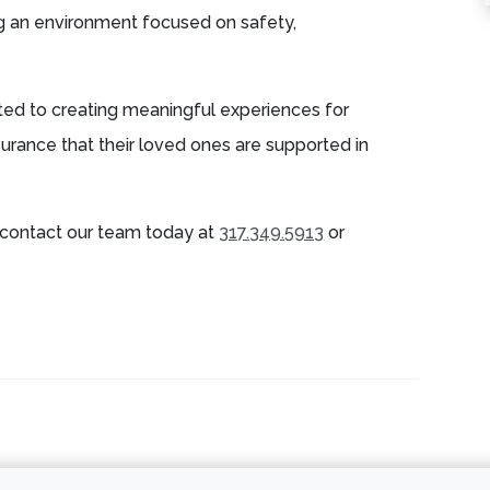
g an environment focused on safety,
ed to creating meaningful experiences for
surance that their loved ones are supported in
contact our team today at
317.349.5913
or