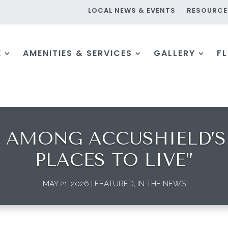
LOCAL NEWS & EVENTS
RESOURCE
E
AMENITIES & SERVICES
GALLERY
F
AMONG ACCUSHIELD’S 
PLACES TO LIVE”
MAY 21, 2026
|
FEATURED
,
IN THE NEWS