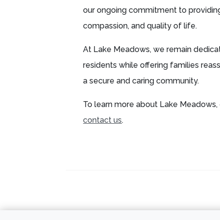
our ongoing commitment to providin
compassion, and quality of life.
At Lake Meadows, we remain dedicat
residents while offering families reas
a secure and caring community.
To learn more about Lake Meadows, 
contact us
.