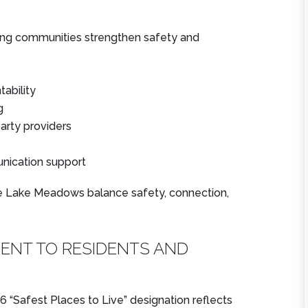
iving communities strengthen safety and
★
★
★
★
★
★
★
★
★
★
From our family’s
Very clean and
ability
first contact with
beautiful
g
Lake Meadows
community. Grea
party providers
through my father’s
communication al
move in,
the way around.
nication support
communication...
Looking forward 
Read More
the ...
e Lake Meadows balance safety, connection,
Read More
Zora
Joshua
ENT TO RESIDENTS AND
 “Safest Places to Live” designation reflects