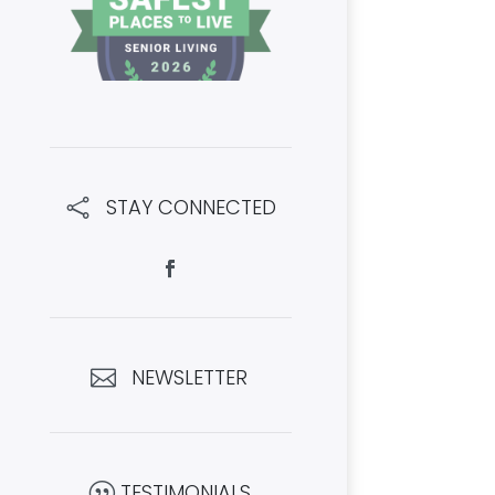
STAY CONNECTED

NEWSLETTER

TESTIMONIALS
|