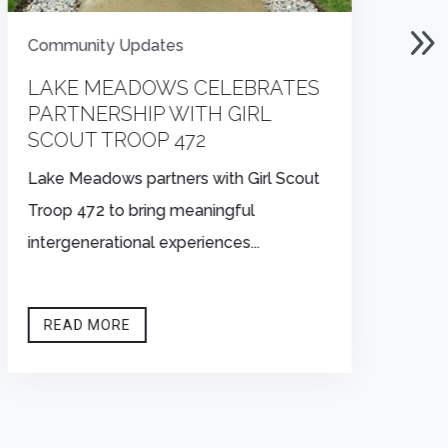
Community Updates
C
LAKE MEADOWS CELEBRATES
L
PARTNERSHIP WITH GIRL
T
SCOUT TROOP 472
Vo
Lake Meadows partners with Girl Scout
So
Troop 472 to bring meaningful
bl
intergenerational experiences...
READ MORE

OFFICE HOURS