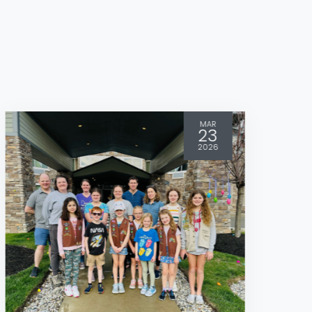
MAR
23
2026